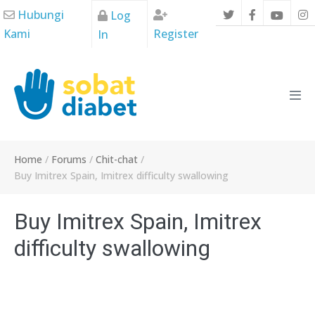
Skip
Hubungi
Log
to
Kami
Register
In
content
Men
Tog
Home
/
Forums
/
Chit-chat
/
Buy Imitrex Spain, Imitrex difficulty swallowing
Buy Imitrex Spain, Imitrex
difficulty swallowing