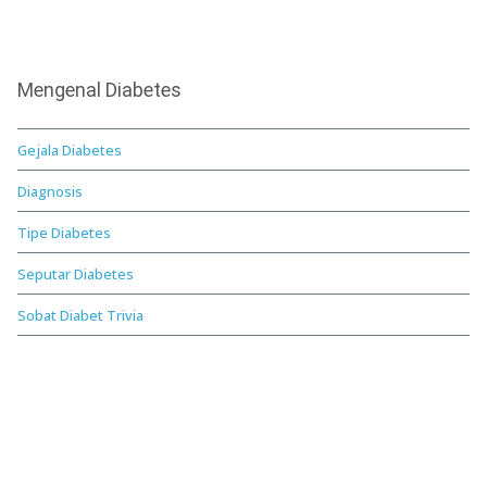
Mengenal Diabetes
Gejala Diabetes
Diagnosis
Tipe Diabetes
Seputar Diabetes
Sobat Diabet Trivia