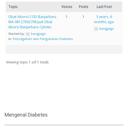
Topic
Voices
Posts
Last Post
Obat Aborsi COD Banjarbaru
1
1
3 years, 6
WA 08127092708 Jual Obat
months ago
Aborsi Banjarbaru Cytotec
bangjago
Started by:
bangjago
in:
Pencegahan dan Pengobatan Diabetes
Viewing topic 1 (of 1 total)
Mengenal Diabetes