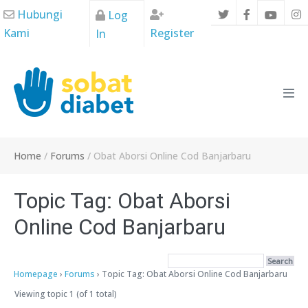
Skip
Hubungi
Log
to
Kami
Register
In
content
Men
Tog
Home
/
Forums
/
Obat Aborsi Online Cod Banjarbaru
Topic Tag: Obat Aborsi
Online Cod Banjarbaru
Homepage
›
Forums
›
Topic Tag: Obat Aborsi Online Cod Banjarbaru
Viewing topic 1 (of 1 total)