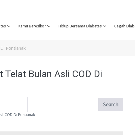
etes
Kamu Beresiko?
Hidup Bersama Diabetes
Cegah Diab
D Di Pontianak
t Telat Bulan Asli COD Di
Asli COD Di Pontianak