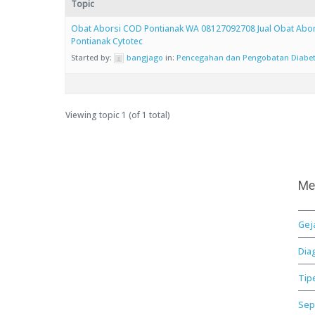
Topic
Obat Aborsi COD Pontianak WA 08127092708 Jual Obat Abor
Pontianak Cytotec
Started by:
bangjago
in:
Pencegahan dan Pengobatan Diabe
Viewing topic 1 (of 1 total)
Me
Gej
Dia
Tip
Sep