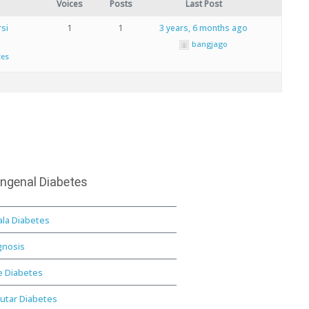
Voices
Posts
Last Post
si
1
1
3 years, 6 months ago
bangjago
tes
ngenal Diabetes
ala Diabetes
gnosis
e Diabetes
utar Diabetes