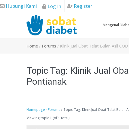
Skip
Hubungi Kami
Register
Log In
to
content
Mengenal Diab
Home
/
Forums
/
Klinik Jual Obat Telat Bulan Asli CO
Topic Tag: Klinik Jual Oba
Pontianak
Homepage
›
Forums
›
Topic Tag: Klinik Jual Obat Telat Bulan 
Viewing topic 1 (of 1 total)