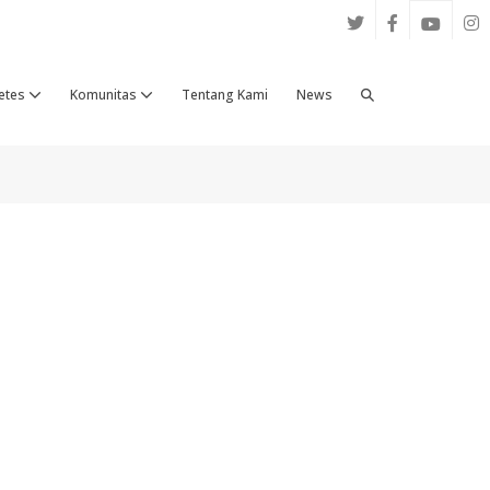
Search
etes
Komunitas
Tentang Kami
News
Toggle