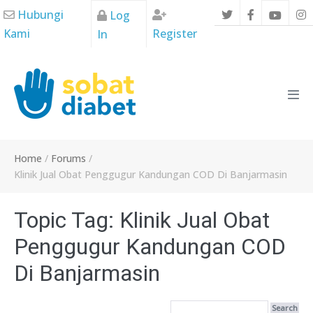
Skip
Hubungi
Log
to
Kami
Register
In
content
Men
Tog
Home
/
Forums
/
Klinik Jual Obat Penggugur Kandungan COD Di Banjarmasin
Topic Tag: Klinik Jual Obat
Penggugur Kandungan COD
Di Banjarmasin