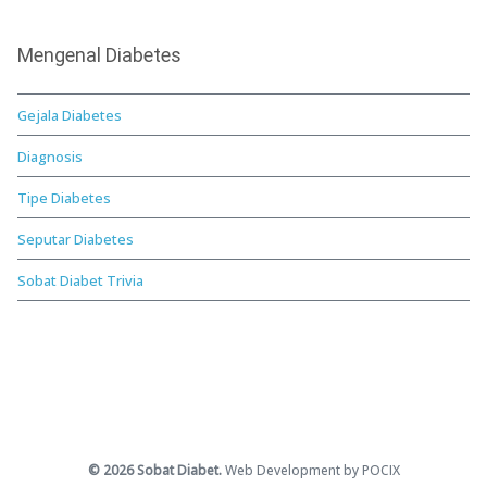
Mengenal Diabetes
Gejala Diabetes
Diagnosis
Tipe Diabetes
Seputar Diabetes
Sobat Diabet Trivia
© 2026 Sobat Diabet.
Web Development by POCIX