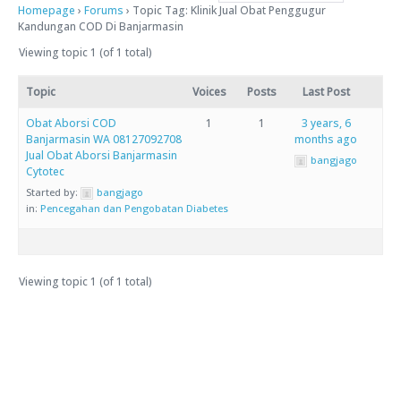
Homepage
›
Forums
›
Topic Tag: Klinik Jual Obat Penggugur
Kandungan COD Di Banjarmasin
Viewing topic 1 (of 1 total)
Topic
Voices
Posts
Last Post
Obat Aborsi COD
1
1
3 years, 6
Banjarmasin WA 08127092708
months ago
Jual Obat Aborsi Banjarmasin
bangjago
Cytotec
Started by:
bangjago
in:
Pencegahan dan Pengobatan Diabetes
Viewing topic 1 (of 1 total)